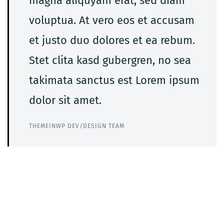
magna aliquyam erat, sed diam
voluptua. At vero eos et accusam
et justo duo dolores et ea rebum.
Stet clita kasd gubergren, no sea
takimata sanctus est Lorem ipsum
dolor sit amet.
THEMEINWP DEV/DESIGN TEAM