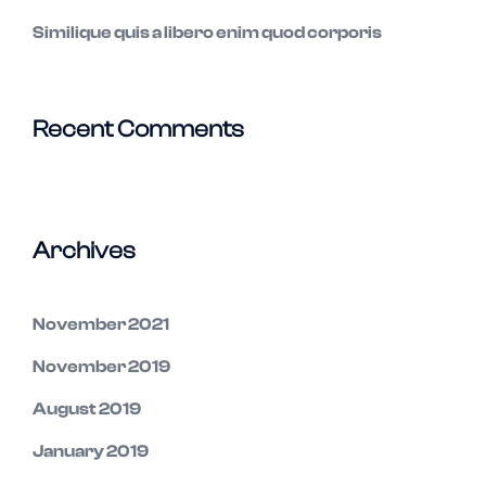
Similique quis a libero enim quod corporis
Recent Comments
Archives
November 2021
November 2019
August 2019
January 2019