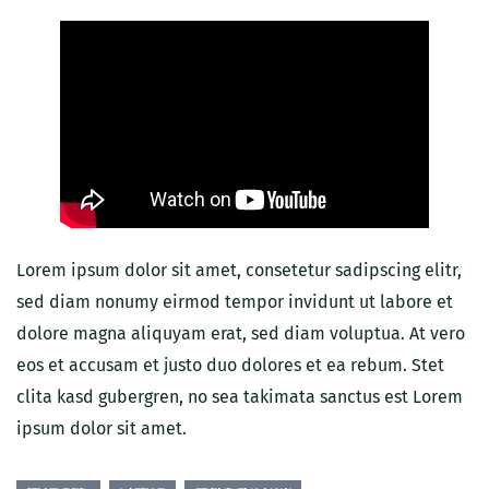
Lorem ipsum dolor sit amet, consetetur sadipscing elitr,
sed diam nonumy eirmod tempor invidunt ut labore et
dolore magna aliquyam erat, sed diam voluptua. At vero
eos et accusam et justo duo dolores et ea rebum. Stet
clita kasd gubergren, no sea takimata sanctus est Lorem
ipsum dolor sit amet.