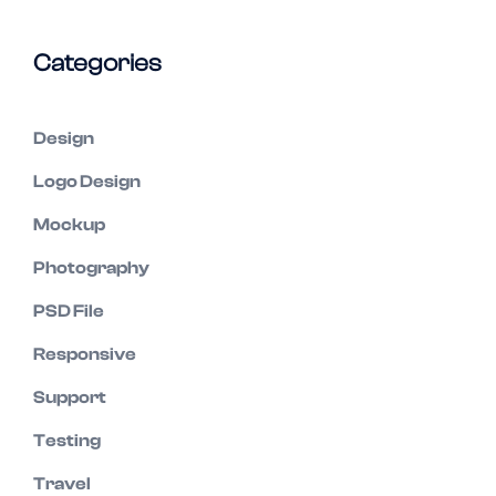
Categories
Design
Logo Design
Mockup
Photography
PSD File
Responsive
Support
Testing
Travel