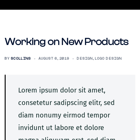
Skip
to
content
Working on New Products
BY
SCOLLINS
AUGUST 6, 2019
DESIGN
,
LOGO DESIGN
Lorem ipsum dolor sit amet,
consetetur sadipscing elitr, sed
diam nonumy eirmod tempor
invidunt ut labore et dolore