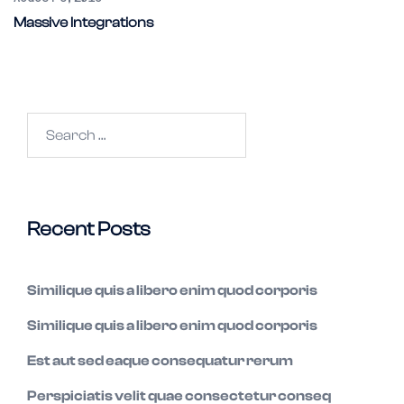
Massive Integrations
Search
for:
Recent Posts
Similique quis a libero enim quod corporis
Similique quis a libero enim quod corporis
Est aut sed eaque consequatur rerum
Perspiciatis velit quae consectetur conseq