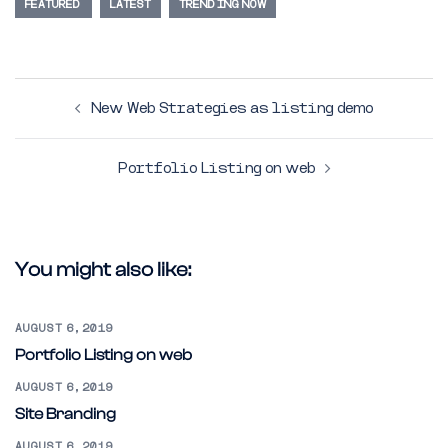
FEATURED
LATEST
TRENDING NOW
Post
New Web Strategies as listing demo
navigation
Portfolio Listing on web
You might also like:
AUGUST 6, 2019
Portfolio Listing on web
AUGUST 6, 2019
Site Branding
AUGUST 6, 2019